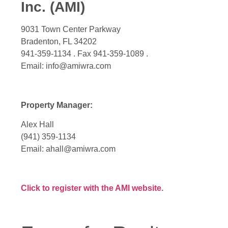
Inc. (AMI)
9031 Town Center Parkway
Bradenton, FL 34202
941-359-1134 . Fax 941-359-1089 .
Email: info@amiwra.com
Property Manager:
Alex Hall
(941) 359-1134
Email: ahall@amiwra.com
Click to register with the AMI website.