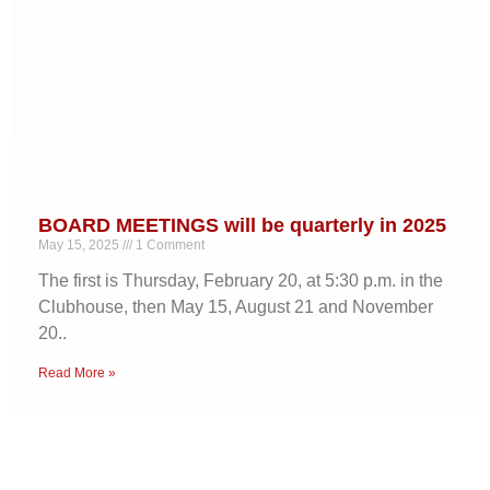
BOARD MEETINGS will be quarterly in 2025
May 15, 2025
1 Comment
The first is Thursday, February 20, at 5:30 p.m. in the
Clubhouse, then May 15, August 21 and November
20..
Read More »