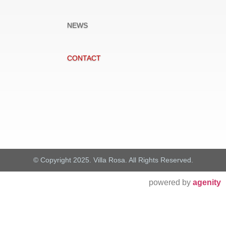
NEWS
CONTACT
© Copyright 2025. Villa Rosa. All Rights Reserved.
powered by
agenity