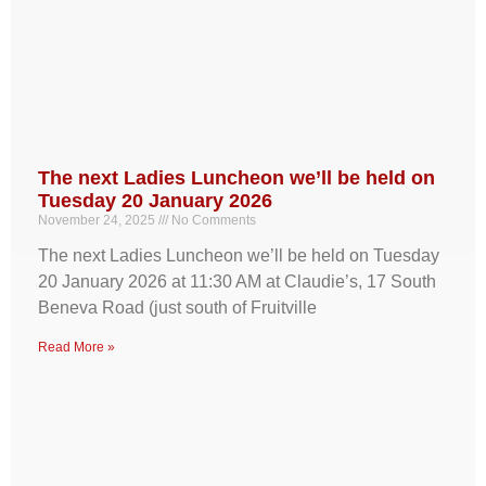
The next Ladies Luncheon we’ll be held on
Tuesday 20 January 2026
November 24, 2025
No Comments
The next Ladies Luncheon we’ll be held on Tuesday
20 January 2026 at 11:30 AM at Claudie’s, 17 South
Beneva Road (just south of Fruitville
Read More »