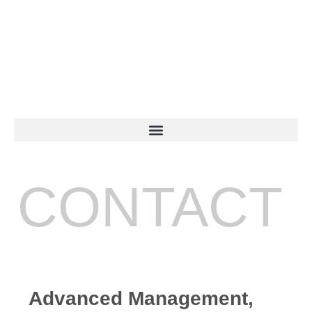
CONTACT
Advanced Management,