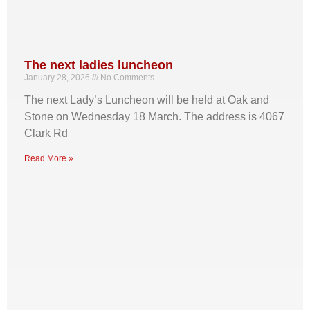
The next ladies luncheon
January 28, 2026
No Comments
The next Lady’s Luncheon will be held at Oak and
Stone on Wednesday 18 March. The address is 4067
Clark Rd
Read More »