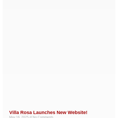
Villa Rosa Launches New Website!
May 16, 2025
No Comments