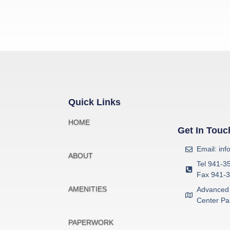
Quick Links
HOME
Get In Touc
Email: in
ABOUT
Tel 941-3
Fax 941-
AMENITIES
Advanced 
Center Pa
PAPERWORK