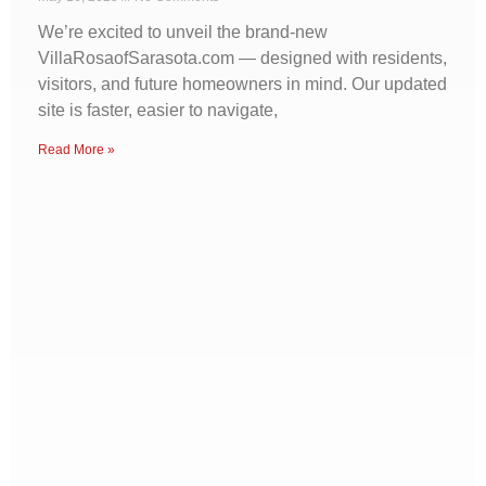
We’re excited to unveil the brand-new
VillaRosaofSarasota.com — designed with residents,
visitors, and future homeowners in mind. Our updated
site is faster, easier to navigate,
Read More »