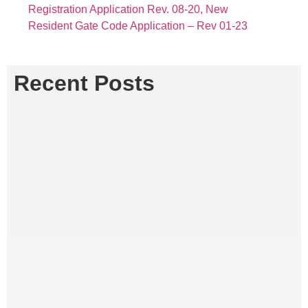
Registration Application Rev. 08-20,
New
Resident Gate Code Application – Rev 01-23
Recent Posts