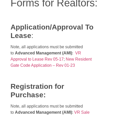
Forms for Realtors:
Application/Approval To
Lease
:
Note, all applications must be submitted
to
Advanced Management (AMI)
:
VR
Approval to Lease Rev 05-17
;
New Resident
Gate Code Application – Rev 01-23
Registration for
Purchase:
Note, all applications must be submitted
to
Advanced Management (AMI)
:
VR Sale